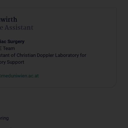
uwirth
e Assistant
iac Surgery
E Team
tant of Christian Doppler Laboratory for
ory Support
@meduniwien.ac.at
ring