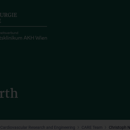
rth
Cardiovascular Research and Engineering
CARE Team
Christoph 