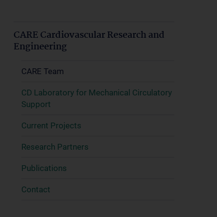
CARE Cardiovascular Research and
Engineering
CARE Team
CD Laboratory for Mechanical Circulatory
Support
Current Projects
Research Partners
Publications
Contact