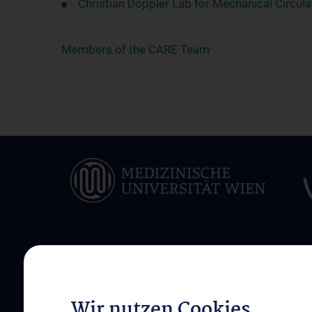
Christian Doppler Lab for Mechanical Circul
Members of the CARE Team
ÜBER UNS
INFORMATIONEN F
PATIENT:INNEN
Klinikleitung und Team
Wir nutzen Cookies