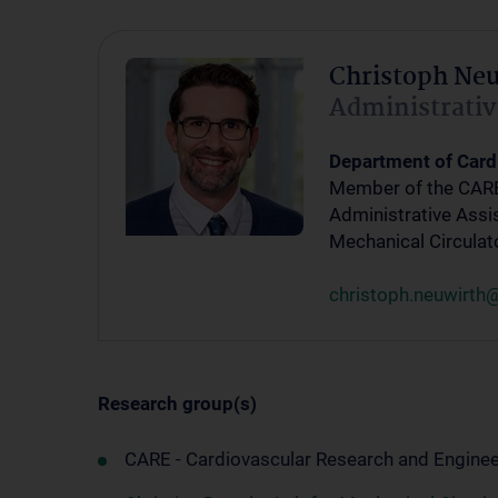
Christoph Ne
Administrativ
Department of Card
Member of the CAR
Administrative Assis
Mechanical Circulat
christoph.neuwirth
Research group(s)
CARE - Cardiovascular Research and Enginee