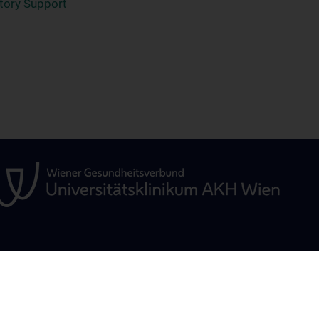
atory Support
ÜR
STUDIUM, AUS- UND
FORSCHUNG
WEITERBILDUNG
Christian Doppler